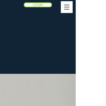
LOGIN
Blog
Welcome! Explore the following
actionable advice, inspiring
stories, and expert insights
designed to help you lead with
confidence and achieve your
greatest potential.