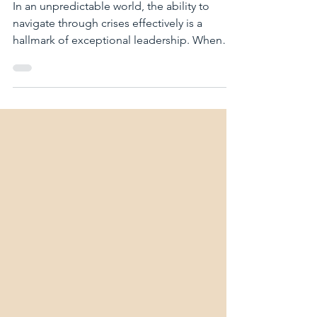
storm: How to turn a
crisis into growth.
In an unpredictable world, the ability to
navigate through crises effectively is a
hallmark of exceptional leadership. When
turmoil...