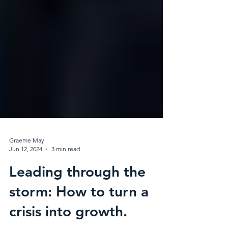
Graeme May
Jun 12, 2024
3 min read
Leading through the