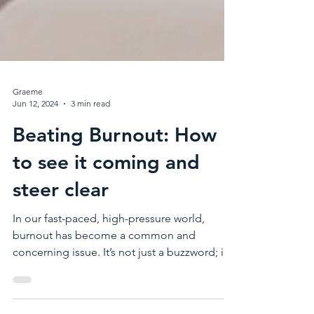
Graeme
Jun 12, 2024
3 min read
Beating Burnout: How
to see it coming and
steer clear
In our fast-paced, high-pressure world,
burnout has become a common and
concerning issue. It’s not just a buzzword; it’s
a serious...